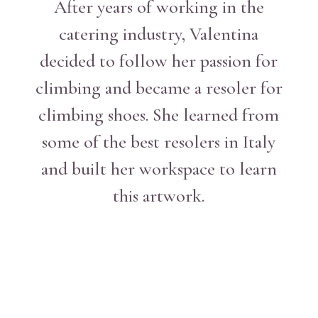
After years of working in the
catering industry, Valentina
decided to follow her passion for
climbing and became a resoler for
climbing shoes. She learned from
some of the best resolers in Italy
and built her workspace to learn
this artwork.