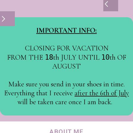
IMPORTANT INFO:
CLOSING FOR VACATION
FROM THE
18
th JULY UNTIL
10
th OF
AUGUST
Make sure you send in your shoes in time.
Everything that I receive
after the 6th of July
will be taken care once I am back.
ABOUT ME