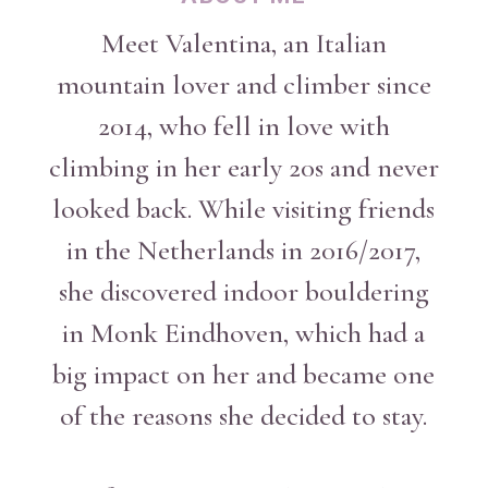
Meet Valentina, an Italian
mountain lover and climber since
2014, who fell in love with
climbing in her early 20s and never
looked back. While visiting friends
in the Netherlands in 2016/2017,
she discovered indoor bouldering
in Monk Eindhoven, which had a
big impact on her and became one
of the reasons she decided to stay.