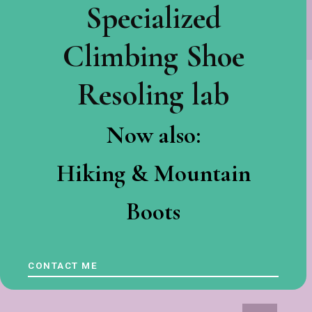
Specialized
Climbing Shoe
Resoling lab
Now also:
Hiking & Mountain
Boots
CONTACT ME